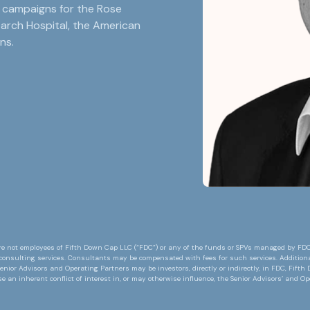
r campaigns for the Rose
earch Hospital, the American
ns.
e not employees of Fifth Down Cap LLC (“FDC”) or any of the funds or SPVs managed by FDC or
consulting services. Consultants may be compensated with fees for such services. Additiona
enior Advisors and Operating Partners may be investors, directly or indirectly, in FDC, Fift
an inherent conflict of interest in, or may otherwise influence, the Senior Advisors’ and O