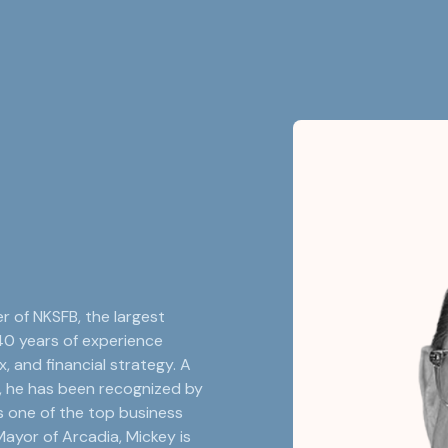
r of NKSFB, the largest
40 years of experience
, and financial strategy. A
, he has been recognized by
s one of the top business
ayor of Arcadia, Mickey is