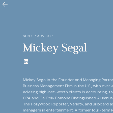
SENIOR ADVISOR
Mickey Segal
Mickey Segal is the Founder and Managing Partne
Business Management Firm in the U.S., with over 
advising high-net-worth clients in accounting, tax
CPA and Cal Poly Pomona Distinguished Alumnus
The Hollywood Reporter, Variety, and Billboard a
managers in entertainment. A former four-term M