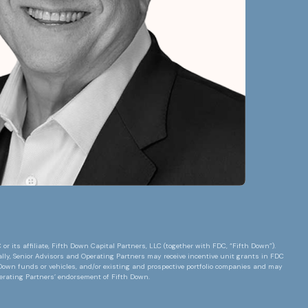
 its affiliate, Fifth Down Capital Partners, LLC (together with FDC, “Fifth Down”).
lly, Senior Advisors and Operating Partners may receive incentive unit grants in FDC
h Down funds or vehicles, and/or existing and prospective portfolio companies and may
perating Partners’ endorsement of Fifth Down.