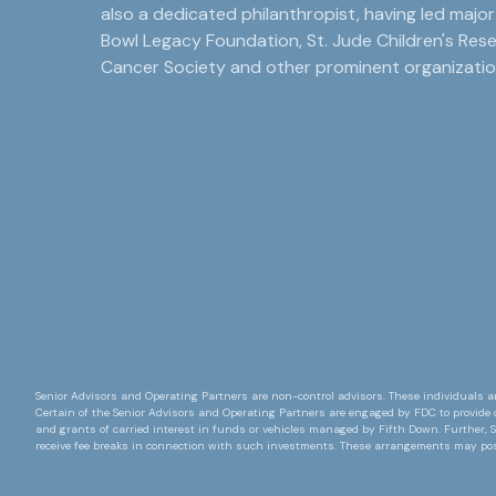
also a dedicated philanthropist, having led majo
Bowl Legacy Foundation, St. Jude Children's Res
Cancer Society and other prominent organizatio
Senior Advisors and Operating Partners are non-control advisors. These individuals ar
Certain of the Senior Advisors and Operating Partners are engaged by FDC to provide 
and grants of carried interest in funds or vehicles managed by Fifth Down. Further, S
receive fee breaks in connection with such investments. These arrangements may pose 