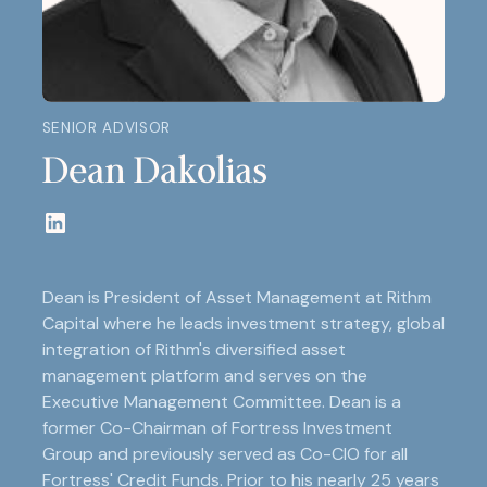
SENIOR ADVISOR
Dean Dakolias
Dean is President of Asset Management at Rithm
Capital where he leads investment strategy, global
integration of Rithm's diversified asset
management platform and serves on the
Executive Management Committee. Dean is a
former Co-Chairman of Fortress Investment
Group and previously served as Co-CIO for all
Fortress' Credit Funds. Prior to his nearly 25 years