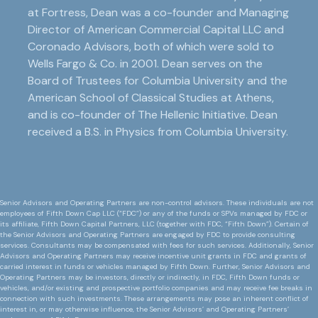
at Fortress, Dean was a co-founder and Managing
Director of American Commercial Capital LLC and
Coronado Advisors, both of which were sold to
Wells Fargo & Co. in 2001. Dean serves on the
Board of Trustees for Columbia University and the
American School of Classical Studies at Athens,
and is co-founder of The Hellenic Initiative. Dean
received a B.S. in Physics from Columbia University.
Senior Advisors and Operating Partners are non-control advisors. These individuals are not
employees of Fifth Down Cap LLC (“FDC”) or any of the funds or SPVs managed by FDC or
its affiliate, Fifth Down Capital Partners, LLC (together with FDC, “Fifth Down”). Certain of
the Senior Advisors and Operating Partners are engaged by FDC to provide consulting
services. Consultants may be compensated with fees for such services. Additionally, Senior
Advisors and Operating Partners may receive incentive unit grants in FDC and grants of
carried interest in funds or vehicles managed by Fifth Down. Further, Senior Advisors and
Operating Partners may be investors, directly or indirectly, in FDC, Fifth Down funds or
vehicles, and/or existing and prospective portfolio companies and may receive fee breaks in
connection with such investments. These arrangements may pose an inherent conflict of
interest in, or may otherwise influence, the Senior Advisors’ and Operating Partners’