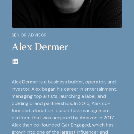
SENIOR ADVISOR
Alex Dermer
Alex Dermer is a business builder, operator, and
investor. Alex began his career in entertainment,
managing top artists, launching a label, and
building brand partnerships. In 2015, Alex co-
founded a location-based task management
platform that was acquired by Amazon in 2017.
Alex then co-founded Get Engaged, which has
grown into one of the largest influencer and