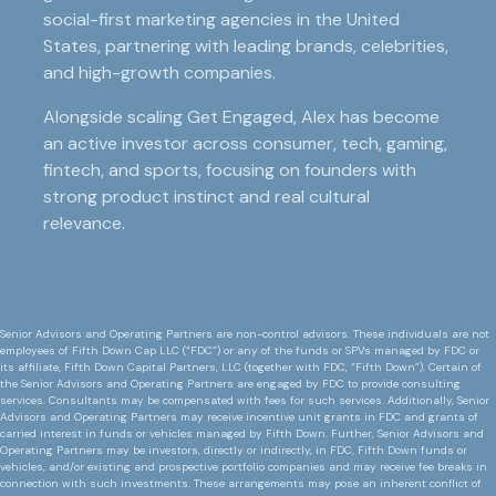
social-first marketing agencies in the United
States, partnering with leading brands, celebrities,
and high-growth companies.
Alongside scaling Get Engaged, Alex has become
an active investor across consumer, tech, gaming,
fintech, and sports, focusing on founders with
strong product instinct and real cultural
relevance.
Senior Advisors and Operating Partners are non-control advisors. These individuals are not
employees of Fifth Down Cap LLC (“FDC”) or any of the funds or SPVs managed by FDC or
its affiliate, Fifth Down Capital Partners, LLC (together with FDC, “Fifth Down”). Certain of
the Senior Advisors and Operating Partners are engaged by FDC to provide consulting
services. Consultants may be compensated with fees for such services. Additionally, Senior
Advisors and Operating Partners may receive incentive unit grants in FDC and grants of
carried interest in funds or vehicles managed by Fifth Down. Further, Senior Advisors and
Operating Partners may be investors, directly or indirectly, in FDC, Fifth Down funds or
vehicles, and/or existing and prospective portfolio companies and may receive fee breaks in
connection with such investments. These arrangements may pose an inherent conflict of